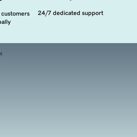
24/7 dedicated support
 customers
ally
d.