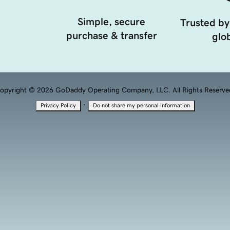
Simple, secure
Trusted by
purchase & transfer
glob
opyright © 2026 GoDaddy Operating Company, LLC. All Rights Reserve
·
Privacy Policy
Do not share my personal information