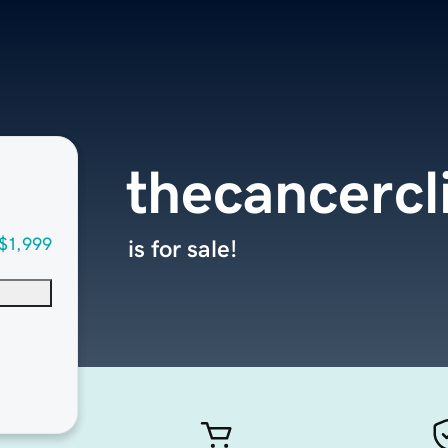
thecancercl
$1,999
is for sale!