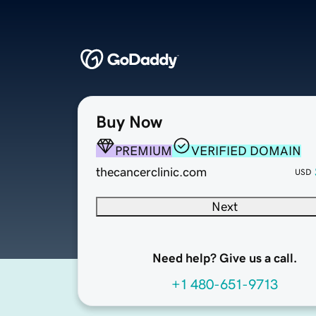
Buy Now
PREMIUM
VERIFIED DOMAIN
thecancerclinic.com
USD
Next
Need help? Give us a call.
+1 480-651-9713