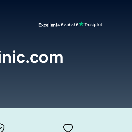
Excellent
4.5 out of 5
inic.com